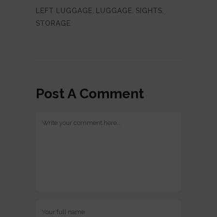
LEFT LUGGAGE
,
LUGGAGE
,
SIGHTS
,
STORAGE
Post A Comment