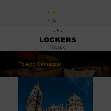
Toledo Cathedral