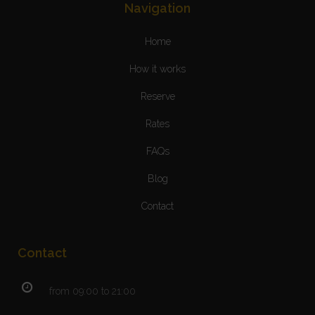
Navigation
Home
How it works
Reserve
Rates
FAQs
Blog
Contact
Contact
from 09:00 to 21:00