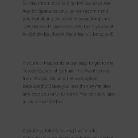
Sundays from 2:30 to 6:30 PM. Sundays are
free for Spaniards only, so we recommend
you visit during the week to avoid long lines.
The standard ticket costs 10€, but if you want
to visit the bell tower, the price will be 12.50€.
If you’re in Madrid, it’s super easy to get to the
Toledo Cathedral by train. The Avant service
from Atocha station is the best option
because it will take you less than 25 minutes
and cost you only 10 euros. You can also take
a cab or use the bus.
If you’re in Toledo, visiting the Toledo