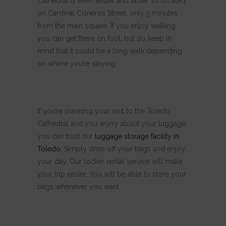
Cathedral is even easier and faster. It’s located
on Cardinal Cisneros Street, only 5 minutes
from the main square. If you enjoy walking,
you can get there on foot, but do keep in
mind that it could be a long walk depending
on where you’re staying.
If you’re planning your visit to the Toledo
Cathedral and you worry about your luggage,
you can trust our
luggage storage facility in
Toledo
. Simply drop off your bags and enjoy
your day. Our locker rental service will make
your trip easier. You will be able to store your
bags whenever you want.