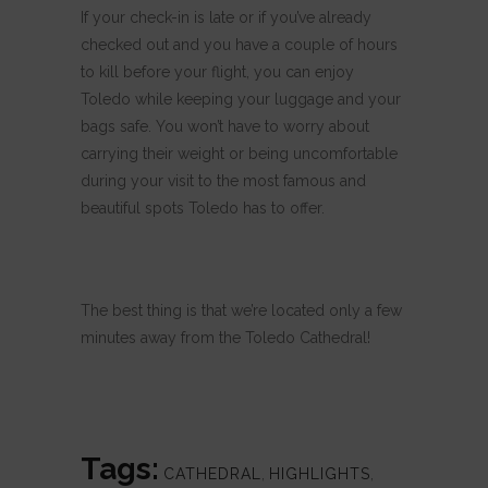
If your check-in is late or if you’ve already
checked out and you have a couple of hours
to kill before your flight, you can enjoy
Toledo while keeping your luggage and your
bags safe. You won’t have to worry about
carrying their weight or being uncomfortable
during your visit to the most famous and
beautiful spots Toledo has to offer.
The best thing is that we’re located only a few
minutes away from the Toledo Cathedral!
Tags:
CATHEDRAL
,
HIGHLIGHTS
,