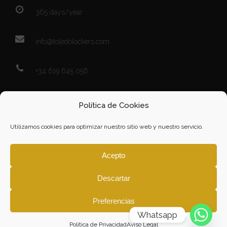
365 days/year
info@toledolockers.com
+34 619 645 056
Map
Política de Cookies
Utilizamos cookies para optimizar nuestro sitio web y nuestro servicio.
Acepto
Descartar
Click to accept marketing cookies and
enable this content
Preferencias
Whatsapp
Política de Privacidad
Aviso Legal