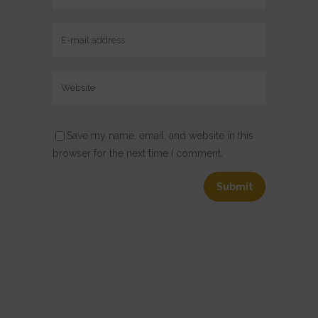
Save my name, email, and website in this
browser for the next time I comment.