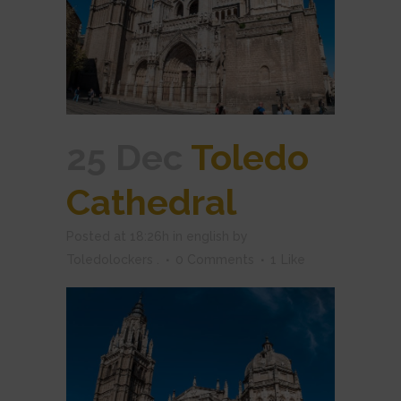
25 Dec
Toledo
Cathedral
Posted at 18:26h
in
english
by
Toledolockers .
0 Comments
1
Like