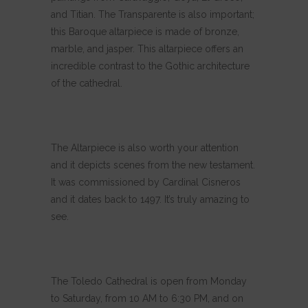
and Titian. The Transparente is also important;
this Baroque altarpiece is made of bronze,
marble, and jasper. This altarpiece offers an
incredible contrast to the Gothic architecture
of the cathedral.
The Altarpiece is also worth your attention
and it depicts scenes from the new testament.
It was commissioned by Cardinal Cisneros
and it dates back to 1497. It’s truly amazing to
see.
The Toledo Cathedral is open from Monday
to Saturday, from 10 AM to 6:30 PM, and on