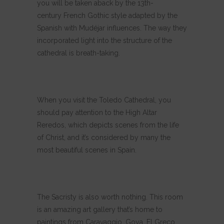
you will be taken aback by the 13th-
century French Gothic style adapted by the
Spanish with Mudéjar influences. The way they
incorporated light into the structure of the
cathedral is breath-taking.
When you visit the Toledo Cathedral, you
should pay attention to the High Altar
Reredos, which depicts scenes from the life
of Christ, and it’s considered by many the
most beautiful scenes in Spain.
The Sacristy is also worth nothing. This room
is an amazing art gallery that’s home to
paintings from Caravaggio, Goya, El Greco,