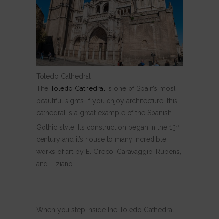
Toledo Cathedral
The
Toledo Cathedral
is one of Spain’s most
beautiful sights. If you enjoy architecture, this
cathedral is a great example of the Spanish
Gothic style. Its construction began in the 13
th
century and it’s house to many incredible
works of art by El Greco, Caravaggio, Rubens,
and Tiziano.
When you step inside the Toledo Cathedral,